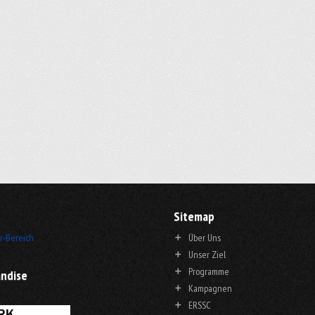
Sitemap
r-Bereich
Über Uns
Unser Ziel
Programme
ndise
Kampagnen
ERSSC