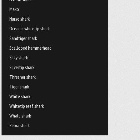
Mako
Nurse shark
Oceanic whitetip shark
Sandtiger shark
Scalloped hammerhead
Silky shark
Silvertip shark
Thresher shark
Tiger shark
White shark
Whitetip reef shark
Whale shark
Zebra shark