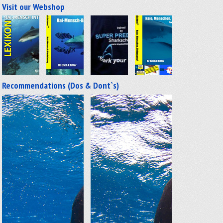
Visit our Webshop
Recommendations (Dos & Dont`s)