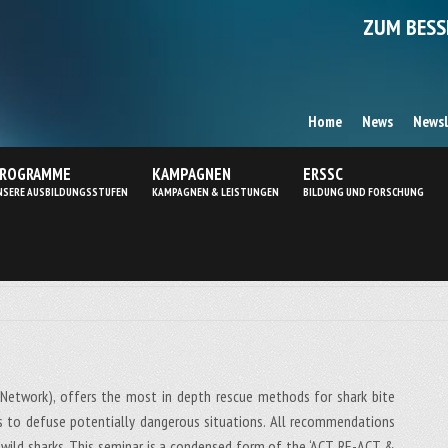
ZUM BESS
Home
News
Newsl
ROGRAMME
KAMPAGNEN
ERSSC
NSERE AUSBILDUNGSSTUFEN
KAMPAGNEN & LEISTUNGEN
BILDUNG UND FORSCHUNG
Network), offers the most in depth rescue methods for shark bite
ds to defuse potentially dangerous situations. All recommendations
ild sharks. This seminar is a condensed form of the ‘ACT, RE-ACT &