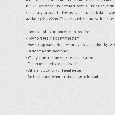
RESCUE’ workshop. The seminars cover all types of rescues
specifically tailored to the needs of the particular resc
available). SharkSchool™ teaches this seminar within the en
- How to read a situation, what to look for
- How to read a shark’s swim pattern
- How to approach a victim when a shark is still close by (a
- Standard rescue procedures
- Wrongful instinct driven behavior of rescuers
- Former rescue missions analyzed
- Different location - different rescue
- Go for it or not: when decisions have to be made