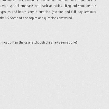
 with special emphasis on beach activities. Lifeguard seminars are
ue groups and hence vary in duration (evening and full day seminars
tire US. Some of the topics and questions answered:
s is most often the case, although the shark seems gone)