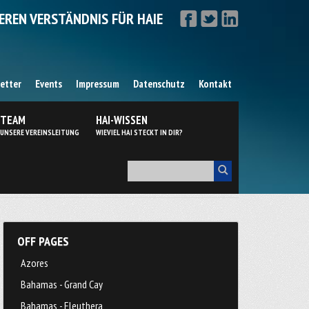
EREN VERSTÄNDNIS FÜR HAIE
etter
Events
Impressum
Datenschutz
Kontakt
TEAM
HAI-WISSEN
UNSERE VEREINSLEITUNG
WIEVIEL HAI STECKT IN DIR?
OFF PAGES
Azores
Bahamas - Grand Cay
Bahamas - Eleuthera