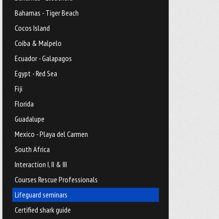
Bahamas - Tiger Beach
Cocos Island
Coiba & Malpelo
Ecuador - Galapagos
Egypt - Red Sea
Fiji
Florida
Guadalupe
Mexico - Playa del Carmen
South Africa
Interaction I, II & III
Courses Rescue Professionals
Lifeguard seminars
Certified shark guide