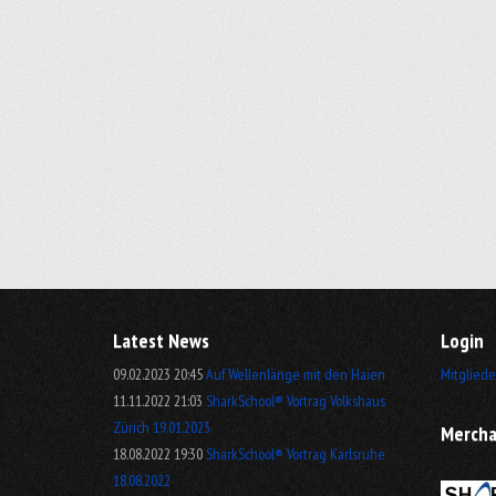
Latest News
Login
09.02.2023 20:45
Auf Wellenlänge mit den Haien
Mitgliede
11.11.2022 21:03
SharkSchool® Vortrag Volkshaus
Zürich 19.01.2023
Mercha
18.08.2022 19:30
SharkSchool® Vortrag Karlsruhe
18.08.2022