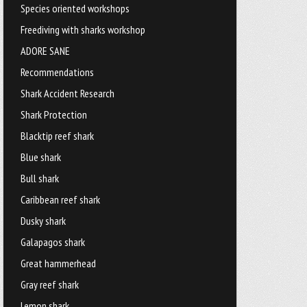
Species oriented workshops
Freediving with sharks workshop
ADORE SANE
Recommendations
Shark Accident Research
Shark Protection
Blacktip reef shark
Blue shark
Bull shark
Caribbean reef shark
Dusky shark
Galapagos shark
Great hammerhead
Gray reef shark
Lemon shark