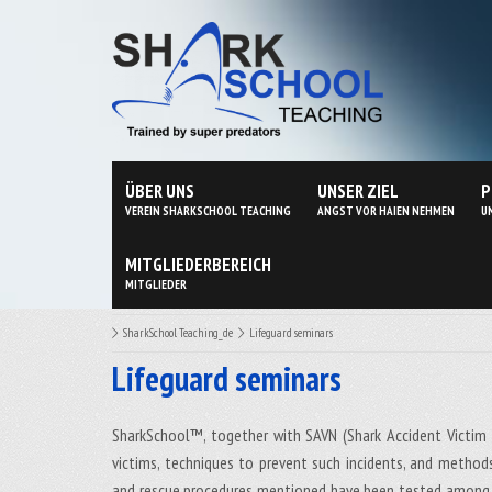
ÜBER UNS
UNSER ZIEL
P
VEREIN SHARKSCHOOL TEACHING
ANGST VOR HAIEN NEHMEN
U
MITGLIEDERBEREICH
MITGLIEDER
SharkSchool Teaching_de
Lifeguard seminars
Lifeguard seminars
SharkSchool™, together with SAVN (Shark Accident Victim 
victims, techniques to prevent such incidents, and metho
and rescue procedures mentioned have been tested among w