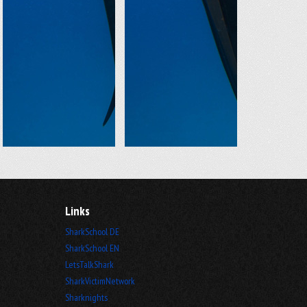
Links
SharkSchool DE
SharkSchool EN
LetsTalkShark
SharkVictimNetwork
Sharknights